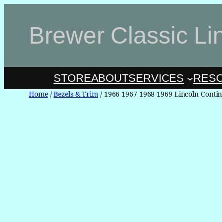
Skip
to
Brewer Classic Li
content
STORE
ABOUT
SERVICES
RES
Home
/
Bezels & Trim
/ 1966 1967 1968 1969 Lincoln Contin