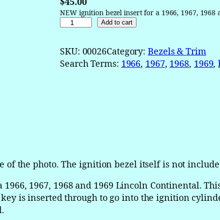
$
45.00
NEW ignition bezel insert for a 1966, 1967, 1968
1
Add to cart
9
6
SKU:
00026
Category:
Bezels & Trim
6
Search Terms:
1966
, 
1967
, 
1968
, 
1969
, 
1
9
6
7
1
9
6
8
e of the photo. The ignition bezel itself is not include
1
9
 a 1966, 1967, 1968 and 1969 Lincoln Continental. This
6
e key is inserted through to go into the ignition cylin
9
l.
L