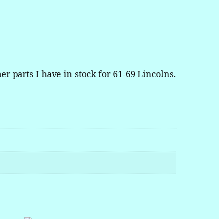
er parts I have in stock for 61-69 Lincolns.