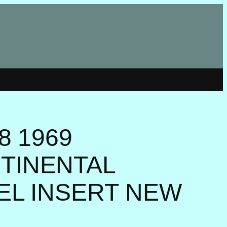
8 1969
TINENTAL
ZEL INSERT NEW