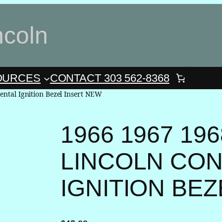
ncoln
0
OURCES
CONTACT 303 562-8368
ental Ignition Bezel Insert NEW
1966 1967 196
LINCOLN CON
IGNITION BE