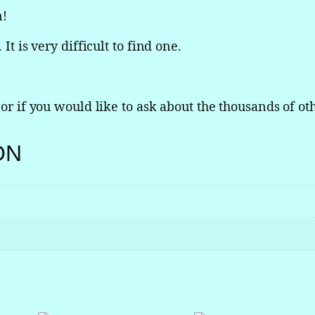
n!
i
n
It is very difficult to find one.
c
o
l
n
 or if you would like to ask about the thousands of oth
C
o
ON
n
t
i
n
e
n
t
a
l