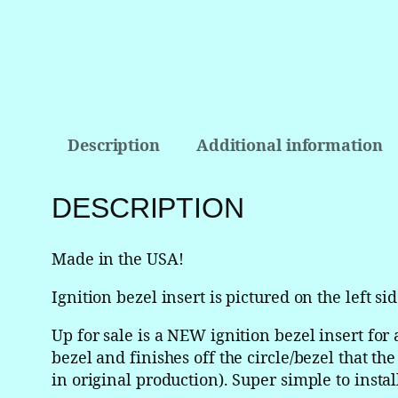
Description
Additional information
DESCRIPTION
Made in the USA!
Ignition bezel insert is pictured on the left sid
Up for sale is a NEW ignition bezel insert for
bezel and finishes off the circle/bezel that th
in original production). Super simple to instal