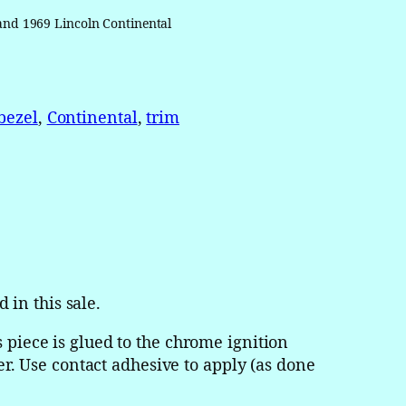
 and 1969 Lincoln Continental
bezel
, 
Continental
, 
trim
d in this sale.
 piece is glued to the chrome ignition
der. Use contact adhesive to apply (as done