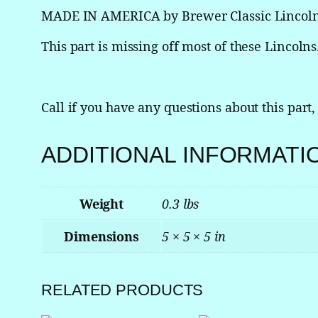
MADE IN AMERICA by Brewer Classic Lincol
This part is missing off most of these Lincolns. 
Call if you have any questions about this part,
ADDITIONAL INFORMATI
Weight
0.3 lbs
Dimensions
5 × 5 × 5 in
RELATED PRODUCTS