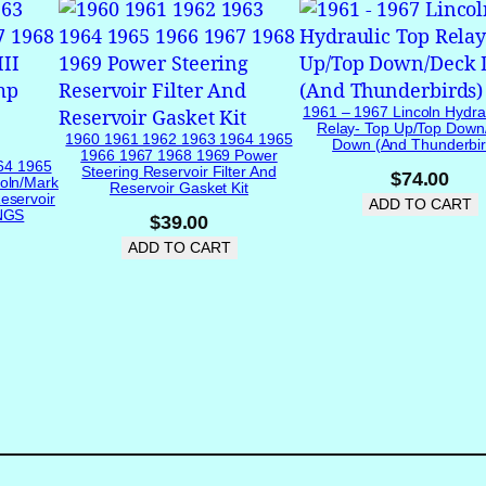
I
g
n
i
t
1961 – 1967 Lincoln Hydra
Relay- Top Up/Top Down
i
1960 1961 1962 1963 1964 1965
Down (and Thunderbir
1966 1967 1968 1969 Power
o
64 1965
Steering Reservoir Filter And
$
74.00
oln/Mark
n
Reservoir Gasket Kit
eservoir
ADD TO CART
B
INGS
$
39.00
e
ADD TO CART
z
e
l
I
n
s
e
r