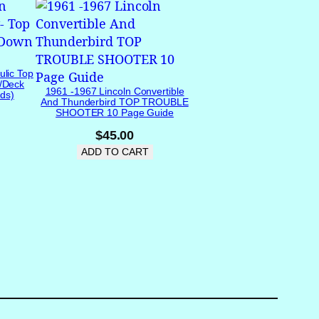
ulic Top
/Deck
1961 -1967 Lincoln Convertible
ds)
And Thunderbird TOP TROUBLE
SHOOTER 10 Page Guide
$
45.00
ADD TO CART