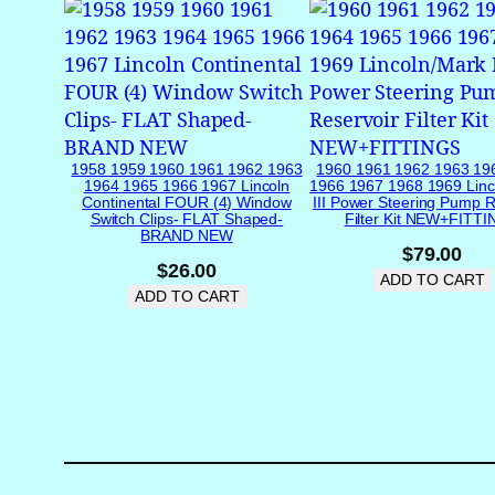
1958 1959 1960 1961 1962 1963
1960 1961 1962 1963 19
1964 1965 1966 1967 Lincoln
1966 1967 1968 1969 Linc
Continental FOUR (4) Window
III Power Steering Pump R
Switch Clips- FLAT Shaped-
Filter Kit NEW+FITT
BRAND NEW
$
79.00
$
26.00
ADD TO CART
ADD TO CART