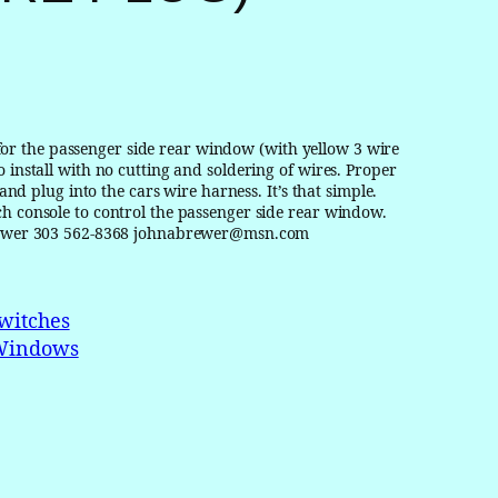
r the passenger side rear window (with yellow 3 wire
 install with no cutting and soldering of wires. Proper
 and plug into the cars wire harness. It’s that simple.
ch console to control the passenger side rear window.
n Brewer 303 562-8368 johnabrewer@msn.com
witches
Windows