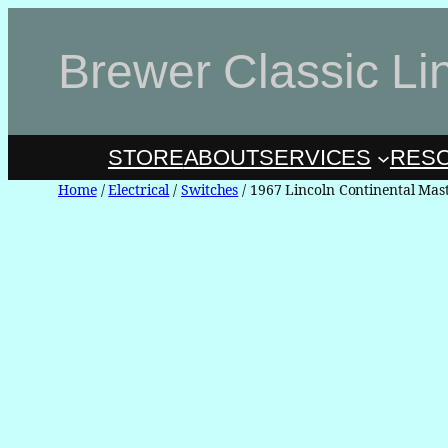
Skip
to
Brewer Classic Li
content
STORE
ABOUT
SERVICES
RES
Home
/
Electrical
/
Switches
/ 1967 Lincoln Continental Ma