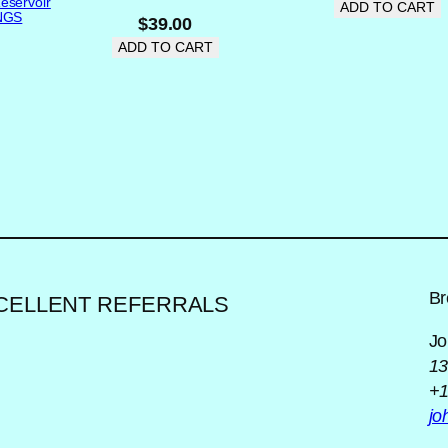
eservoir
ADD TO CART
r
INGS
$
39.00
R
ADD TO CART
e
a
r
W
i
n
d
o
w
(
Br
XCELLENT REFERRALS
Y
e
Jo
.
l
13
l
+1
o
j
w