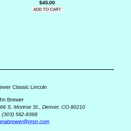
$
45.00
ADD TO CART
ewer Classic Lincoln
hn Brewer
66 S. Monroe St., Denver, CO 80210
 (303) 562-8368
ohnabrewer@msn.com