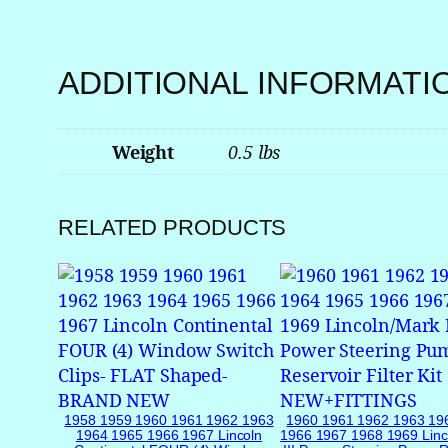
ADDITIONAL INFORMATI
Weight
0.5 lbs
RELATED PRODUCTS
1958 1959 1960 1961 1962 1963
1960 1961 1962 1963 19
1964 1965 1966 1967 Lincoln
1966 1967 1968 1969 Linc