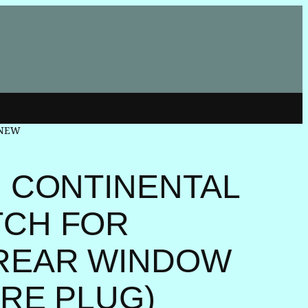
D NEW
N CONTINENTAL
TCH FOR
REAR WINDOW
IRE PLUG)