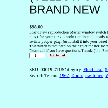
BRAND NEW
$
98.00
Brand new reproduction Master window switch fo
plug) for your 1967 Lincoln Continental. Ready to
switch, proper plug. Just install it into your bezel
This switch is mounted on the driver master swit
Please call if you have questions. Thanks Joh
1
Add to cart
9
6
SKU:
00019.2118
Category:
Electrical
, 
S
7
Search Terms:
1967
, 
Doors
, 
switches
, 
L
i
n
c
o