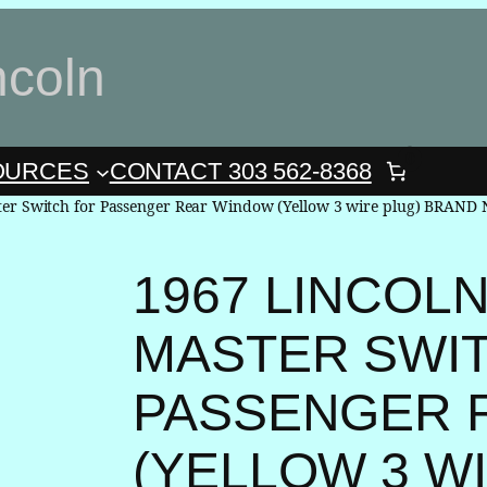
ncoln
0
OURCES
CONTACT 303 562-8368
ster Switch for Passenger Rear Window (Yellow 3 wire plug) BRAN
1967 LINCOL
MASTER SWI
PASSENGER 
(YELLOW 3 W