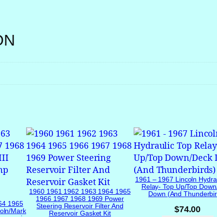
r
S
w
ON
i
t
c
h
f
o
r
P
a
s
s
e
1961 – 1967 Lincoln Hydra
n
Relay- Top Up/Top Down
1960 1961 1962 1963 1964 1965
Down (and Thunderbir
g
1966 1967 1968 1969 Power
64 1965
Steering Reservoir Filter And
$
74.00
e
oln/Mark
Reservoir Gasket Kit