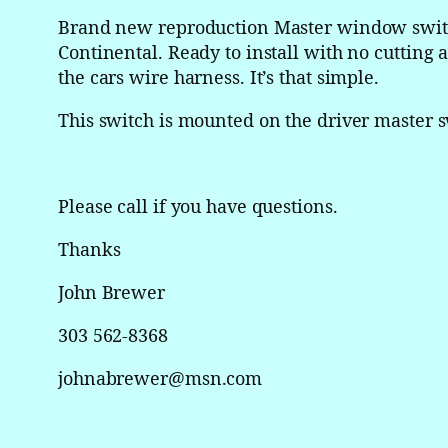
Brand new reproduction Master window switch
Continental. Ready to install with no cutting a
the cars wire harness. It’s that simple.
This switch is mounted on the driver master s
Please call if you have questions.
Thanks
John Brewer
303 562-8368
johnabrewer@msn.com