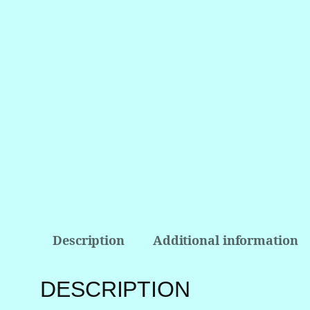
Description
Additional information
DESCRIPTION