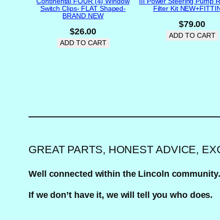
Continental FOUR (4) Window
III Power Steering Pump R
Switch Clips- FLAT Shaped-
Filter Kit NEW+FITT
BRAND NEW
$
79.00
$
26.00
ADD TO CART
ADD TO CART
GREAT PARTS, HONEST ADVICE, E
Well connected within the Lincoln community
If we don’t have it, we will tell you who does.