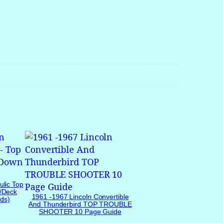
ulic Top
/Deck
1961 -1967 Lincoln Convertible
ds)
And Thunderbird TOP TROUBLE
SHOOTER 10 Page Guide