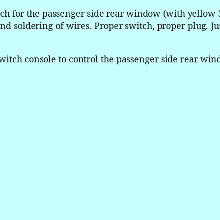
l
 for the passenger side rear window (with yellow 3
n
nd soldering of wires. Proper switch, proper plug. Jus
C
o
n
witch console to control the passenger side rear win
t
i
n
e
n
t
a
l
M
a
s
t
e