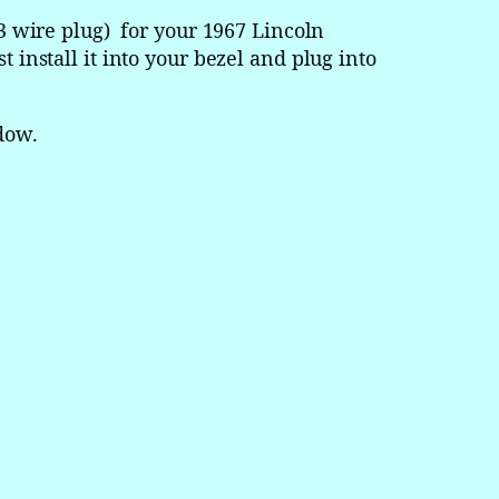
 wire plug) for your 1967 Lincoln
t install it into your bezel and plug into
dow.