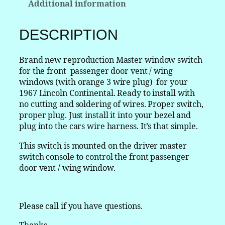
Additional information
c
o
l
DESCRIPTION
n
C
Brand new reproduction Master window switch
o
for the front passenger door vent / wing
n
windows (with orange 3 wire plug) for your
t
1967 Lincoln Continental. Ready to install with
i
no cutting and soldering of wires. Proper switch,
n
proper plug. Just install it into your bezel and
e
plug into the cars wire harness. It’s that simple.
n
t
This switch is mounted on the driver master
a
switch console to control the front passenger
l
door vent / wing window.
M
a
s
Please call if you have questions.
t
e