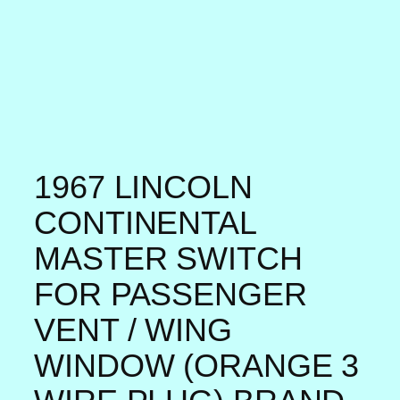
1967 LINCOLN
CONTINENTAL
MASTER SWITCH
FOR PASSENGER
VENT / WING
WINDOW (ORANGE 3