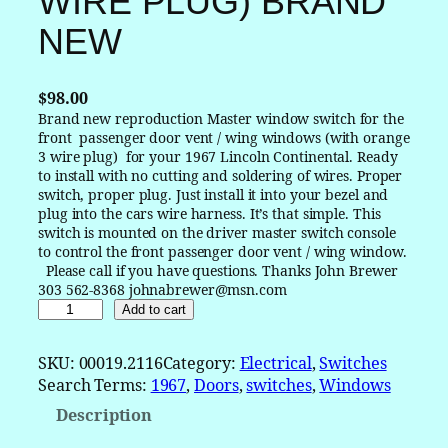
WIRE PLUG) BRAND
NEW
$
98.00
Brand new reproduction Master window switch for the
front passenger door vent / wing windows (with orange
3 wire plug) for your 1967 Lincoln Continental. Ready
to install with no cutting and soldering of wires. Proper
switch, proper plug. Just install it into your bezel and
plug into the cars wire harness. It’s that simple. This
switch is mounted on the driver master switch console
to control the front passenger door vent / wing window.
Please call if you have questions. Thanks John Brewer
303 562-8368 johnabrewer@msn.com
1
Add to cart
9
6
SKU:
00019.2116
Category:
Electrical
, 
Switches
7
Search Terms:
1967
, 
Doors
, 
switches
, 
Windows
L
Description
i
n