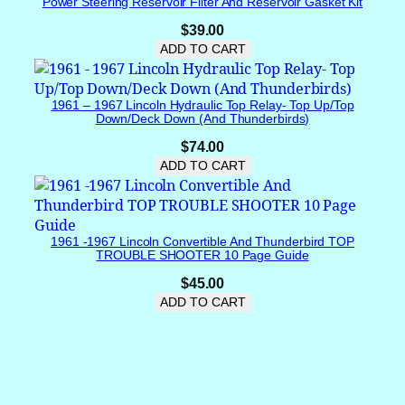
Power Steering Reservoir Filter And Reservoir Gasket Kit
3
w
$
39.00
i
ADD TO CART
r
e
1961 – 1967 Lincoln Hydraulic Top Relay- Top Up/Top
p
Down/Deck Down (and Thunderbirds)
l
$
74.00
u
ADD TO CART
g
)
B
R
1961 -1967 Lincoln Convertible And Thunderbird TOP
A
TROUBLE SHOOTER 10 Page Guide
N
$
45.00
D
ADD TO CART
N
E
W
q
u