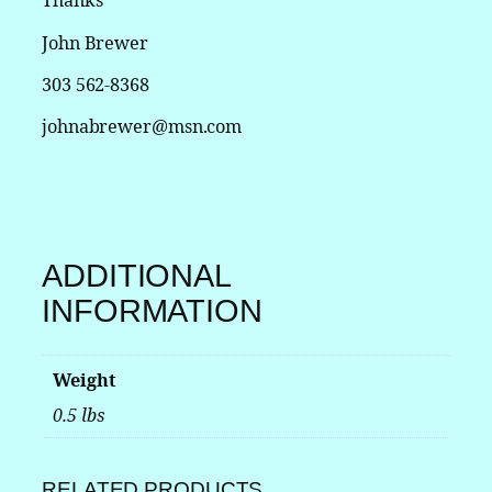
Thanks
r
S
John Brewer
w
i
303 562-8368
t
johnabrewer@msn.com
c
h
f
o
r
P
ADDITIONAL
a
s
INFORMATION
s
e
n
Weight
g
0.5 lbs
e
r
V
RELATED PRODUCTS
e