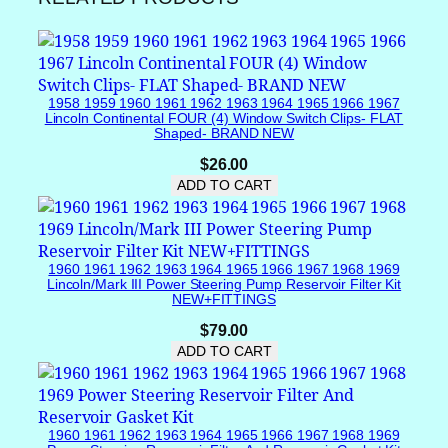
n
t
/
W
1958 1959 1960 1961 1962 1963 1964 1965 1966 1967
i
Lincoln Continental FOUR (4) Window Switch Clips- FLAT
n
Shaped- BRAND NEW
g
$
26.00
W
ADD TO CART
i
n
d
o
1960 1961 1962 1963 1964 1965 1966 1967 1968 1969
w
Lincoln/Mark III Power Steering Pump Reservoir Filter Kit
NEW+FITTINGS
(
O
$
79.00
r
ADD TO CART
a
n
g
1960 1961 1962 1963 1964 1965 1966 1967 1968 1969
e