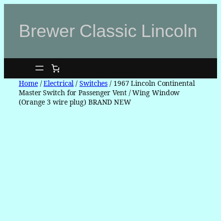
Skip
to
Brewer Classic Lincoln
content
0
Home
/
Electrical
/
Switches
/ 1967 Lincoln Continental
Master Switch for Passenger Vent / Wing Window
(Orange 3 wire plug) BRAND NEW