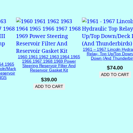
v
e
1
9
6
5
1
1961 – 1967 Lincoln Hydra
9
Relay- Top Up/Top Down
1960 1961 1962 1963 1964 1965
Down (and Thunderbir
6
1966 1967 1968 1969 Power
64 1965
Steering Reservoir Filter And
6
$
74.00
oln/Mark
Reservoir Gasket Kit
eservoir
1
ADD TO CART
INGS
$
39.00
9
ADD TO CART
6
7
1
9
6
8