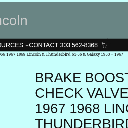
ncoln
0
OURCES
CONTACT 303 562-8368
966 1967 1968 Lincoln & Thunderbird 61-66 & Galaxy 1963 – 1967
BRAKE BOOS
CHECK VALVE 
1967 1968 LI
THUNDERBIRD