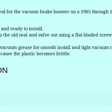
s
t
l for the vacuum brake booster on a 1965 through 1
e
r
V
nd ready to install.
a
 the old seal and valve out using a flat bladed screw 
c
u
h vacuum grease for smooth install and tight vacuum 
u
ause the plastic becomes brittle.
m
C
ON
h
e
c
k
V
a
l