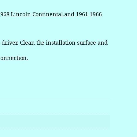
968 Lincoln Continental.and 1961-1966
driver. Clean the installation surface and
connection.