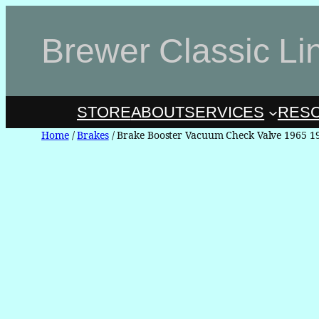
Skip
to
Brewer Classic Li
content
STORE
ABOUT
SERVICES
RES
Home
/
Brakes
/ Brake Booster Vacuum Check Valve 1965 1