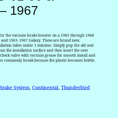
– 1967
for the vacuum brake booster on a 1965 through 1968
 and 1963- 1967 Galaxy. These are brand new,
llation takes under 5 minutes. Simply pop the old seal
ean the installation surface and then insert the new
nd check valve with vacuum grease for smooth install and
es commonly break because the plastic becomes brittle.
Brake System
, 
Continental
, 
Thunderbird