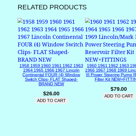
RELATED PRODUCTS
1958 1959 1960 1961 1962 1963
1960 1961 1962 1963 19
1964 1965 1966 1967 Lincoln
1966 1967 1968 1969 Linc
Continental FOUR (4) Window
III Power Steering Pump R
Switch Clips- FLAT Shaped-
Filter Kit NEW+FITT
BRAND NEW
$
79.00
$
26.00
ADD TO CART
ADD TO CART