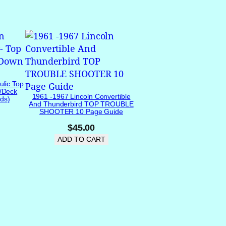
ulic Top
/Deck
1961 -1967 Lincoln Convertible
ds)
And Thunderbird TOP TROUBLE
SHOOTER 10 Page Guide
$
45.00
ADD TO CART