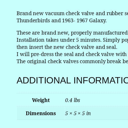
Brand new vacuum check valve and rubber sea
Thunderbirds and 1963- 1967 Galaxy.
These are brand new, properly manufactured a
Installation takes under 5 minutes. Simply pop
then insert the new check valve and seal.
I will pre-dress the seal and check valve wit
The original check valves commonly break bec
ADDITIONAL INFORMATI
Weight
0.4 lbs
Dimensions
5 × 5 × 5 in