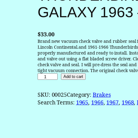
GALAXY 1963 
$
33.00
Brand new vacuum check valve and rubber seal 
Lincoln Continental.and 1961-1966 Thunderbirds
properly manufactured and ready to install. Insta
and valve out using a flat bladed screw driver. Cl
check valve and seal. I will pre-dress the seal a
tight vacuum connection. The original check valv
B
Add to cart
r
a
SKU:
00025
Category:
Brakes
k
Search Terms:
1965
, 
1966
, 
1967
, 
1968
, 
e
B
o
o