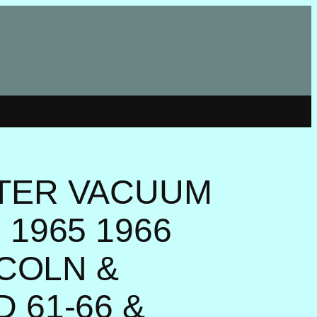
TER VACUUM
1965 1966
NCOLN &
 61-66 &