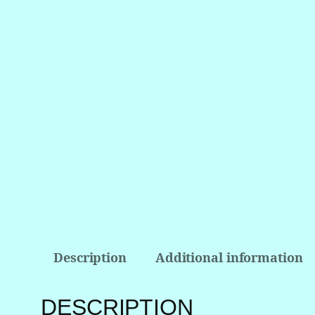
Description
Additional information
DESCRIPTION