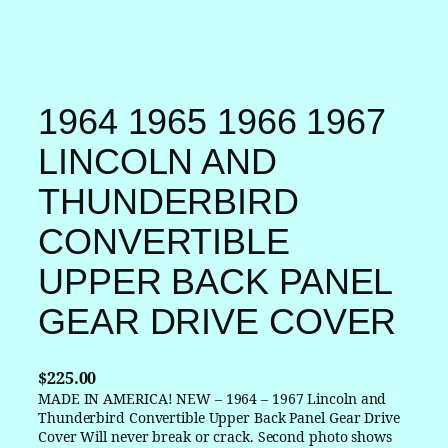
1964 1965 1966 1967
LINCOLN AND
THUNDERBIRD
CONVERTIBLE
UPPER BACK PANEL
GEAR DRIVE COVER
$
225.00
MADE IN AMERICA! NEW – 1964 – 1967 Lincoln and
Thunderbird Convertible Upper Back Panel Gear Drive
Cover Will never break or crack. Second photo shows