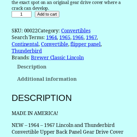
the exact spot on an original gear drive cover where a
crack can develop.
1
Add to cart
9
6
SKU:
00022
Category:
Convertibles
4
Search Terms:
1964
, 
1965
, 
1966
, 
1967
, 
1
Continental
, 
Convertible
, 
flipper panel
, 
9
Thunderbird
6
Brands:
Brewer Classic Lincoln
5
Description
1
9
Additional information
6
6
1
DESCRIPTION
9
6
MADE IN AMERICA!
7
L
NEW – 1964 – 1967 Lincoln and Thunderbird
i
Convertible Upper Back Panel Gear Drive Cover
n