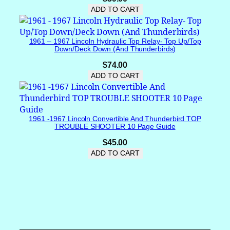
ADD TO CART
e
l
G
1961 – 1967 Lincoln Hydraulic Top Relay- Top Up/Top
e
Down/Deck Down (and Thunderbirds)
a
$
74.00
r
ADD TO CART
D
r
i
v
1961 -1967 Lincoln Convertible And Thunderbird TOP
e
TROUBLE SHOOTER 10 Page Guide
C
$
45.00
o
ADD TO CART
v
e
r
q
u
a
n