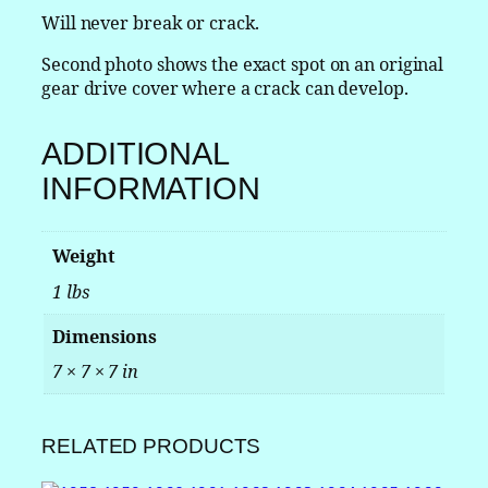
c
Will never break or crack.
o
Second photo shows the exact spot on an original
l
gear drive cover where a crack can develop.
n
a
n
ADDITIONAL
d
INFORMATION
T
h
u
Weight
n
d
1 lbs
e
r
Dimensions
b
7 × 7 × 7 in
i
r
d
RELATED PRODUCTS
C
o