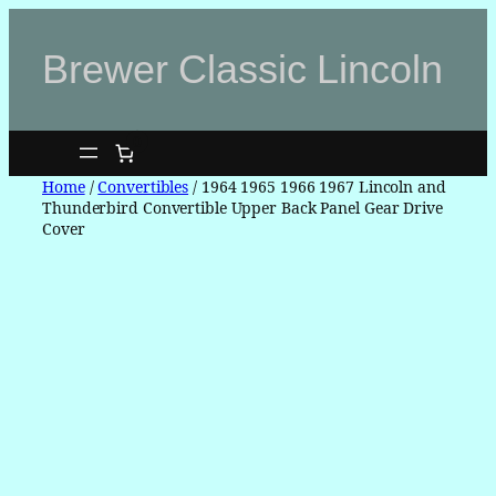
Skip
to
Brewer Classic Lincoln
content
0
Home
/
Convertibles
/ 1964 1965 1966 1967 Lincoln and
Thunderbird Convertible Upper Back Panel Gear Drive
Cover