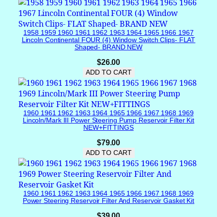
n
v
e
1958 1959 1960 1961 1962 1963 1964 1965 1966 1967
r
Lincoln Continental FOUR (4) Window Switch Clips- FLAT
t
Shaped- BRAND NEW
i
$
26.00
b
ADD TO CART
l
e
U
p
1960 1961 1962 1963 1964 1965 1966 1967 1968 1969
p
Lincoln/Mark III Power Steering Pump Reservoir Filter Kit
NEW+FITTINGS
e
r
$
79.00
B
ADD TO CART
a
c
k
1960 1961 1962 1963 1964 1965 1966 1967 1968 1969
P
Power Steering Reservoir Filter And Reservoir Gasket Kit
a
$
39.00
n