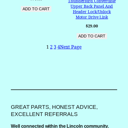
Thunderbird Convertible
Upper Back Panel And
ADD TO CART
Header Lock/Unlock
Motor Drive Link
$
29.00
ADD TO CART
1
2
3
4
Next Page
GREAT PARTS, HONEST ADVICE,
EXCELLENT REFERRALS
Well connected within the Lincoln community.