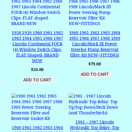
1958 1959 1960 1961 1962
1960 1961 1962 1963 1964
1963 1964 1965 1966 1967
1965 1966 1967 1968 1969
Lincoln Continental FOUR
Lincoln/Mark III Power
(4) Window Switch Clips-
Steering Pump Reservoir
FLAT Shaped- BRAND
Filter Kit NEW+FITTINGS
NEW
$
79.00
$
26.00
ADD TO CART
ADD TO CART
1961 – 1967 Lincoln
1960 1961 1962 1963 1964
Hydraulic Top Relay- Top