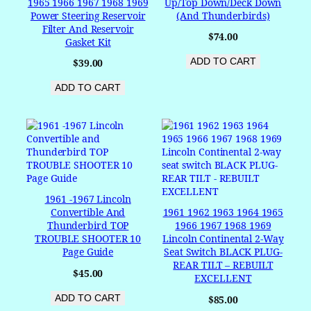
1965 1966 1967 1968 1969
Up/Top Down/Deck Down
Power Steering Reservoir
(and Thunderbirds)
Filter And Reservoir
$
74.00
Gasket Kit
ADD TO CART
$
39.00
ADD TO CART
1961 -1967 Lincoln
Convertible And
1961 1962 1963 1964 1965
Thunderbird TOP
1966 1967 1968 1969
TROUBLE SHOOTER 10
Lincoln Continental 2-Way
Page Guide
Seat Switch BLACK PLUG-
REAR TILT – REBUILT
$
45.00
EXCELLENT
ADD TO CART
$
85.00