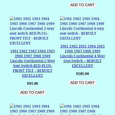
ADD TO CART
1961 1962 1963 1964 1965
1961 1962 1963 1964 1965
1966 1967 1968 1969
1966 1967 1968 1969
Lincoln Continental 4-Way
Lincoln Continental 2-Way
Seat Switch – REBUILT
Seat Switch RED PLUG-
EXCELLENT
FRONT TILT – REBUILT
$
285.00
EXCELLENT
ADD TO CART
$
85.00
ADD TO CART