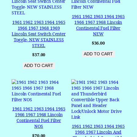
1961 1962 1963 1964 1965
1961 1962 1963 1964 1965
1966 1967 1968 Lincoln
1966 1967 1968 1969
Continental Fuel Filter
Lincoln Seat Switch Center
NEW
Toggle- NEW STAINLESS
$
36.00
STEEL
ADD TO CART
$
37.00
ADD TO CART
1961 1962 1963 1964 1965
1966 1967 1968 Lincoln
Continental Fuel Filter
NOS
1961 1962 1963 1964 1965
1966 1967 Lincoln And
$
70.00