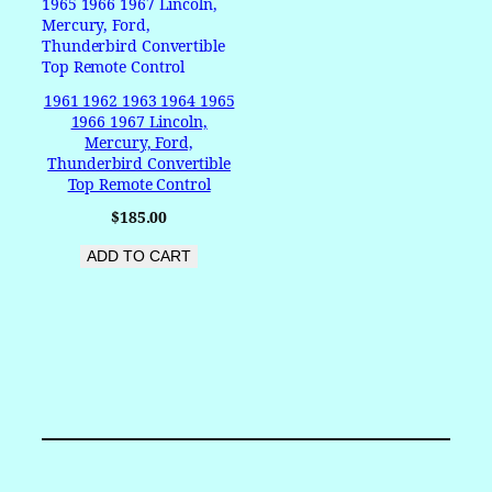
1961 1962 1963 1964 1965
1966 1967 Lincoln,
Mercury, Ford,
Thunderbird Convertible
Top Remote Control
$
185.00
ADD TO CART