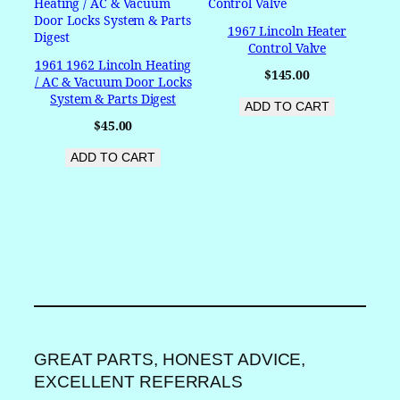
1967 Lincoln Heater
Control Valve
1961 1962 Lincoln Heating
$
145.00
/ AC & Vacuum Door Locks
System & Parts Digest
ADD TO CART
$
45.00
ADD TO CART
GREAT PARTS, HONEST ADVICE,
EXCELLENT REFERRALS