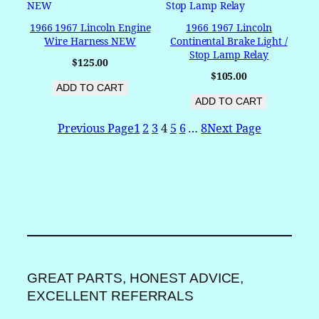
1966 1967 Lincoln Engine
1966 1967 Lincoln
Wire Harness NEW
Continental Brake Light /
Stop Lamp Relay
$
125.00
$
105.00
ADD TO CART
ADD TO CART
Previous Page
1
2
3
4
5
6
…
8
Next Page
GREAT PARTS, HONEST ADVICE,
EXCELLENT REFERRALS