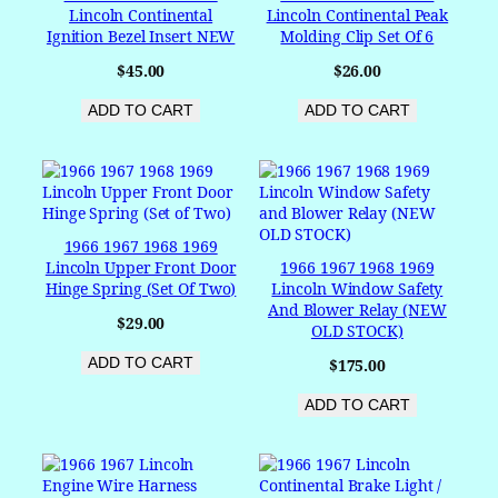
Lincoln Continental
Lincoln Continental Peak
Ignition Bezel Insert NEW
Molding Clip Set Of 6
$
45.00
$
26.00
ADD TO CART
ADD TO CART
1966 1967 1968 1969
Lincoln Upper Front Door
1966 1967 1968 1969
Hinge Spring (Set Of Two)
Lincoln Window Safety
And Blower Relay (NEW
$
29.00
OLD STOCK)
ADD TO CART
$
175.00
ADD TO CART