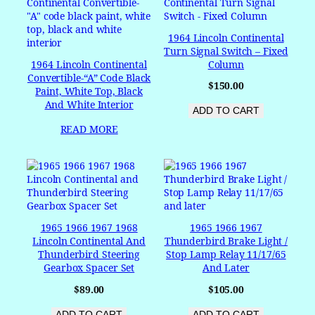
1964 Lincoln Continental
Turn Signal Switch – Fixed
1964 Lincoln Continental
Column
Convertible-“A” Code Black
$
150.00
Paint, White Top, Black
And White Interior
ADD TO CART
READ MORE
1965 1966 1967 1968
1965 1966 1967
Lincoln Continental And
Thunderbird Brake Light /
Thunderbird Steering
Stop Lamp Relay 11/17/65
Gearbox Spacer Set
And Later
$
89.00
$
105.00
ADD TO CART
ADD TO CART