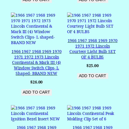
1966 1967 1968 1969 1970
1971 1972 Lincoln
1966 1967 1968 1969 1970
Courtesy Light Bulb SET
1971 1972 1973 Lincoln
OF 4 BULBS
Continental & Mark III (4)
$
25.00
Window Switch Clips- L
Shaped- BRAND NEW
ADD TO CART
$
26.00
ADD TO CART
1966 1967 1968 1969
1966 1967 1968 1969